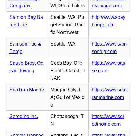
w
e
n
(o
Company
WI; Great Lakes
nsalvage.com
t
n
n
p
a
s
Salmon Bay Ba
Seattle, WA; Pu
http://www.sbay
e
e
b)
i
(o
rge Line
get Sound, Paci
barge.com
w
n
n
p
fic Northwest
t
s
n
e
a
i
Samson Tug &
Seattle, WA
https://www.sam
e
n
b)
n
(o
Barge
sontug.com
w
s
n
p
t
i
Sause Bros. Oc
Coos Bay, OR;
https://www.sau
e
e
a
n
(o
ean Towing
Pacific Coast, H
se.com
w
n
b)
n
p
I, AK
t
s
e
e
a
i
SeaTran Marine
Morgan City, L
https://www.seat
w
n
b)
n
(o
A; Gulf of Mexic
ranmarine.com
t
s
n
p
o
a
i
e
e
b)
n
Serodino Inc.
Chattanooga, T
https://www.ser
w
n
n
(o
N
odinoinc.com
t
s
e
p
a
i
Shaver Transpo
Portland, OR; C
https://www.sha