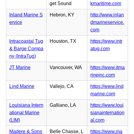
n
(o
get Sound
kmaritime.com
t
s
e
p
a
i
Inland Marine S
Hebron, KY
http://www.inlan
w
e
b)
n
ervice
dmarineservice.
t
n
n
(o
com
a
s
e
p
b)
i
Intracoastal Tug
Houston, TX
https://www.intr
w
e
n
(o
& Barge Compa
atug.com
t
n
n
p
ny (IntraTug)
a
s
e
e
b)
i
JT Marine
Vancouver, WA
https://www.jtma
w
n
n
(o
rineinc.com
t
s
n
p
a
i
Lind Marine
Vallejo, CA
https://www.lind
e
e
b)
n
(o
marine.com
w
n
n
p
t
s
Louisiana Intern
Galliano, LA
https://www.loui
e
e
a
i
ational Marine
sianainternation
w
n
b)
n
(o
(LIM)
al.com
t
s
n
p
a
i
Madere & Sons
Belle Chasse, L
https://www.ma