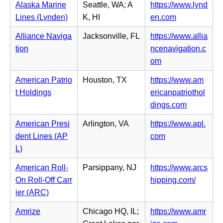
w
s
Alaska Marine
Seattle, WA; A
https://www.lynd
n
e
t
i
(o
Lines (Lynden)
K, HI
en.com
e
n
a
n
p
w
s
Alliance Naviga
Jacksonville, FL
https://www.allia
b)
n
e
t
i
tion
ncenavigation.c
e
n
a
n
(o
om
w
s
b)
n
p
t
i
American Patrio
Houston, TX
https://www.am
e
e
a
n
t Holdings
ericanpatriothol
w
n
b)
n
(o
dings.com
t
s
e
p
a
i
American Presi
Arlington, VA
https://www.apl.
w
e
b)
n
(o
dent Lines (AP
com
t
n
n
p
L)
a
s
e
e
b)
i
American Roll-
Parsippany, NJ
https://www.arcs
w
n
n
(o
On Roll-Off Carr
hipping.com/
t
s
n
p
ier (ARC)
a
i
e
e
b)
n
Amrize
Chicago HQ, IL;
https://www.amr
w
n
n