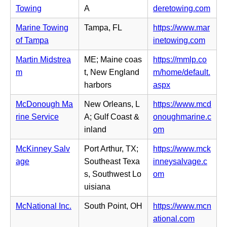
e
e
b)
n
(o
Towing
A
deretowing.com
w
n
n
p
t
s
Marine Towing
Tampa, FL
https://www.mar
e
e
a
i
(o
of Tampa
inetowing.com
w
n
b)
n
p
t
s
Martin Midstrea
ME; Maine coas
https://mmlp.co
n
e
a
i
m
t, New England
m/home/default.
e
n
b)
n
(o
harbors
aspx
w
s
n
p
t
i
McDonough Ma
New Orleans, L
https://www.mcd
e
e
a
n
rine Service
A; Gulf Coast &
onoughmarine.c
w
n
b)
n
(o
inland
om
t
s
e
p
a
i
McKinney Salv
Port Arthur, TX;
https://www.mck
w
e
b)
n
age
Southeast Texa
inneysalvage.c
t
n
n
(o
s, Southwest Lo
om
a
s
e
p
uisiana
b)
i
w
e
n
McNational Inc.
South Point, OH
https://www.mcn
t
n
n
(o
ational.com
a
s