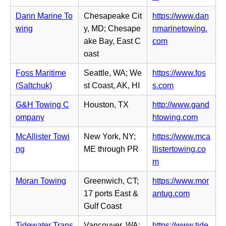
t
s
e
p
a
i
Dann Marine To
Chesapeake Cit
https://www.dan
w
e
b)
n
wing
y, MD; Chesape
nmarinetowing.
t
n
n
(o
ake Bay, East C
com
a
s
e
p
oast
b)
i
w
e
n
Foss Maritime
Seattle, WA; We
https://www.fos
t
n
n
(o
(Saltchuk)
st Coast, AK, HI
s.com
a
s
e
p
b)
i
G&H Towing C
Houston, TX
http://www.gand
w
e
n
(o
ompany
htowing.com
t
n
n
p
a
s
McAllister Towi
New York, NY;
https://www.mca
e
e
b)
i
ng
ME through PR
llistertowing.co
w
n
n
(o
m
t
s
n
p
a
i
Moran Towing
Greenwich, CT;
https://www.mor
e
e
b)
n
(o
17 ports East &
antug.com
w
n
n
p
Gulf Coast
t
s
e
e
a
i
Tidewater Trans
Vancouver, WA;
https://www.tide