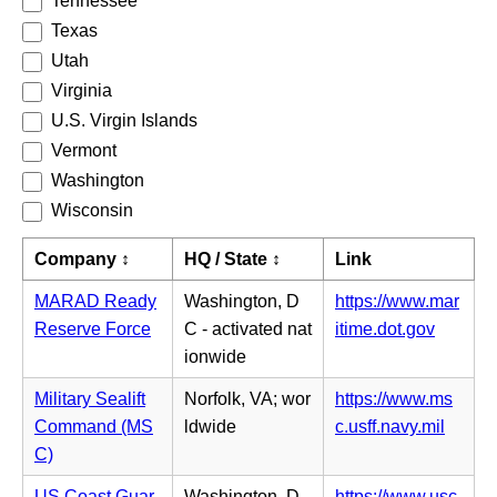
Tennessee
Texas
Utah
Virginia
U.S. Virgin Islands
Vermont
Washington
Wisconsin
Company ↕
HQ / State ↕
Link
MARAD Ready
Washington, D
https://www.mar
(o
Reserve Force
C - activated nat
itime.dot.gov
p
ionwide
e
Military Sealift
Norfolk, VA; wor
https://www.ms
n
(o
Command (MS
ldwide
c.usff.navy.mil
s
p
C)
i
e
n
US Coast Guar
Washington, D
https://www.usc