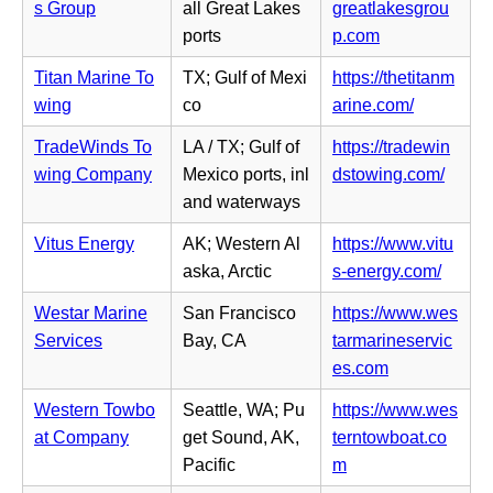
i
s Group
all Great Lakes
greatlakesgrou
e
n
n
(o
ports
p.com
w
s
n
p
t
i
Titan Marine To
TX; Gulf of Mexi
https://thetitanm
e
e
a
n
(o
wing
co
arine.com/
w
n
b)
n
p
t
s
TradeWinds To
LA / TX; Gulf of
https://tradewin
e
e
a
i
(o
wing Company
Mexico ports, inl
dstowing.com/
w
n
b)
n
p
and waterways
t
s
n
e
a
i
Vitus Energy
AK; Western Al
https://www.vitu
e
n
b)
n
(o
aska, Arctic
s-energy.com/
w
s
n
p
t
i
Westar Marine
San Francisco
https://www.wes
e
e
a
n
Services
Bay, CA
tarmarineservic
w
n
b)
n
(o
es.com
t
s
e
p
a
i
Western Towbo
Seattle, WA; Pu
https://www.wes
w
e
b)
n
at Company
get Sound, AK,
terntowboat.co
t
n
n
(o
Pacific
m
a
s
e
p