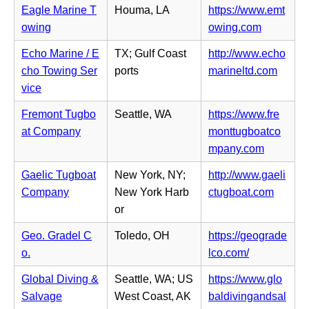
e
t
i
Eagle Marine T
Houma, LA
https://www.emt
e
n
a
n
(o
owing
owing.com
w
s
b)
n
p
t
i
Echo Marine / E
TX; Gulf Coast
http://www.echo
e
e
a
n
(o
cho Towing Ser
ports
marineltd.com
w
n
b)
n
p
vice
t
s
e
e
a
i
Fremont Tugbo
Seattle, WA
https://www.fre
w
n
b)
n
at Company
monttugboatco
t
s
n
(o
mpany.com
a
i
e
p
b)
n
Gaelic Tugboat
New York, NY;
http://www.gaeli
w
e
n
(o
Company
New York Harb
ctugboat.com
t
n
e
p
or
a
s
w
e
b)
i
Geo. Gradel C
Toledo, OH
https://geograde
t
n
n
(o
o.
lco.com/
a
s
n
p
b)
i
Global Diving &
Seattle, WA; US
https://www.glo
e
e
n
Salvage
West Coast, AK
baldivingandsal
w
n