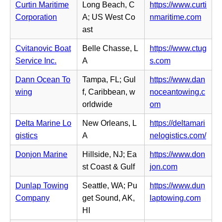
a
s
Curtin Maritime
Long Beach, C
https://www.curti
e
e
b)
i
(o
Corporation
A; US West Co
nmaritime.com
w
n
n
p
ast
t
s
n
e
a
i
Cvitanovic Boat
Belle Chasse, L
https://www.ctug
e
n
b)
n
(o
Service Inc.
A
s.com
w
s
n
p
t
i
Dann Ocean To
Tampa, FL; Gul
https://www.dan
e
e
a
n
wing
f, Caribbean, w
noceantowing.c
w
n
b)
n
(o
orldwide
om
t
s
e
p
a
i
Delta Marine Lo
New Orleans, L
https://deltamari
w
e
b)
n
(o
gistics
A
nelogistics.com/
t
n
n
p
a
s
Donjon Marine
Hillside, NJ; Ea
https://www.don
e
e
b)
i
(o
st Coast & Gulf
jon.com
w
n
n
p
t
s
Dunlap Towing
Seattle, WA; Pu
https://www.dun
n
e
a
i
(o
Company
get Sound, AK,
laptowing.com
e
n
b)
n
p
HI
w
s
n