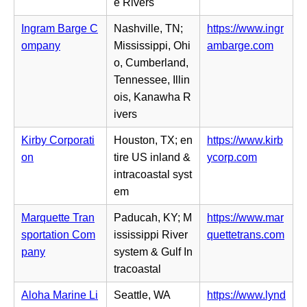
b)
e
e Rivers
e
n
w
Ingram Barge C
Nashville, TN;
https://www.ingr
s
t
(o
ompany
Mississippi, Ohi
ambarge.com
i
a
p
o, Cumberland,
n
b)
e
Tennessee, Illin
n
n
ois, Kanawha R
e
s
ivers
w
i
t
Kirby Corporati
Houston, TX; en
https://www.kirb
n
a
(o
on
tire US inland &
ycorp.com
n
b)
p
intracoastal syst
e
e
em
w
n
t
Marquette Tran
Paducah, KY; M
https://www.mar
s
a
(o
sportation Com
ississippi River
quettetrans.com
i
b)
p
pany
system & Gulf In
n
e
tracoastal
n
n
e
Aloha Marine Li
Seattle, WA
https://www.lynd
s