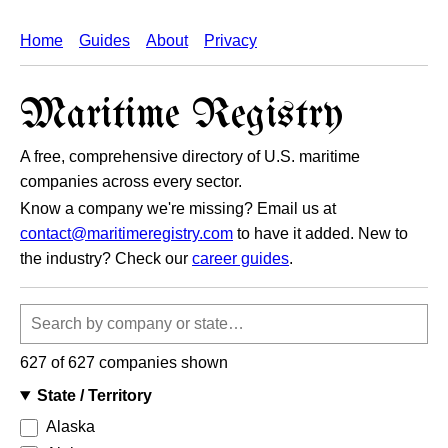
Home
Guides
About
Privacy
Maritime Registry
A free, comprehensive directory of U.S. maritime
companies across every sector.
Know a company we're missing? Email us at
contact@maritimeregistry.com
to have it added. New to
the industry? Check our
career guides
.
Search
companies
627 of 627 companies shown
State / Territory
Alaska