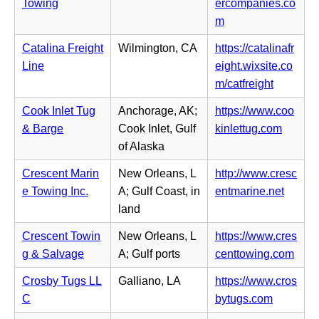
b)
i
Towing
ercompanies.co
e
n
n
(o
m
w
s
n
p
t
i
Catalina Freight
Wilmington, CA
https://catalinafr
e
e
a
n
Line
eight.wixsite.co
w
n
b)
n
(o
m/catfreight
t
s
e
p
a
i
Cook Inlet Tug
Anchorage, AK;
https://www.coo
w
e
b)
n
(o
& Barge
Cook Inlet, Gulf
kinlettug.com
t
n
n
p
of Alaska
a
s
e
e
b)
i
Crescent Marin
New Orleans, L
http://www.cresc
w
n
n
(o
e Towing Inc.
A; Gulf Coast, in
entmarine.net
t
s
n
p
land
a
i
e
e
b)
n
Crescent Towin
New Orleans, L
https://www.cres
w
n
n
(o
g & Salvage
A; Gulf ports
centtowing.com
t
s
e
p
a
i
Crosby Tugs LL
Galliano, LA
https://www.cros
w
e
b)
n
(o
C
bytugs.com
t
n
n
p