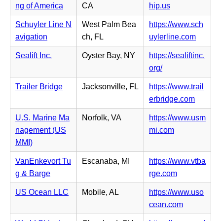
b)
n
(o
ng of America
CA
hip.us
w
n
n
p
t
s
Schuyler Line N
West Palm Bea
https://www.sch
e
e
a
i
(o
avigation
ch, FL
uylerline.com
w
n
b)
n
p
t
s
Sealift Inc.
Oyster Bay, NY
https://sealiftinc.
n
e
a
i
(o
org/
e
n
b)
n
p
w
s
Trailer Bridge
Jacksonville, FL
https://www.trail
n
e
t
i
(o
erbridge.com
e
n
a
n
p
w
s
U.S. Marine Ma
Norfolk, VA
https://www.usm
b)
n
e
t
i
(o
nagement (US
mi.com
e
n
a
n
p
MMI)
w
s
b)
n
e
t
i
VanEnkevort Tu
Escanaba, MI
https://www.vtba
e
n
a
n
(o
g & Barge
rge.com
w
s
b)
n
p
t
i
US Ocean LLC
Mobile, AL
https://www.uso
e
e
a
n
(o
cean.com
w
n
b)
n
p