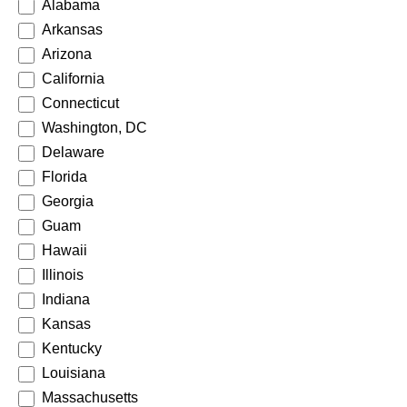
Alabama
Arkansas
Arizona
California
Connecticut
Washington, DC
Delaware
Florida
Georgia
Guam
Hawaii
Illinois
Indiana
Kansas
Kentucky
Louisiana
Massachusetts