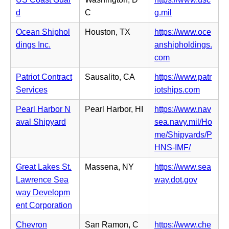
n
n
(o
d
C
g.mil
s
e
p
i
Ocean Shiphol
Houston, TX
https://www.oce
w
e
n
dings Inc.
anshipholdings.
t
n
n
(o
com
a
s
e
p
b)
i
Patriot Contract
Sausalito, CA
https://www.patr
w
e
n
(o
Services
iotships.com
t
n
n
p
a
s
Pearl Harbor N
Pearl Harbor, HI
https://www.nav
e
e
b)
i
aval Shipyard
sea.navy.mil/Ho
w
n
n
me/Shipyards/P
t
s
n
(o
HNS-IMF/
a
i
e
p
b)
n
Great Lakes St.
Massena, NY
https://www.sea
w
e
n
(o
Lawrence Sea
way.dot.gov
t
n
e
p
way Developm
a
s
w
e
ent Corporation
b)
i
t
n
n
Chevron
San Ramon, C
https://www.che