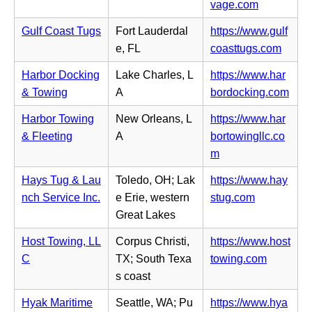
n
(o
vage.com
t
s
e
p
a
i
Gulf Coast Tugs
Fort Lauderdal
https://www.gulf
w
e
b)
n
(o
e, FL
coasttugs.com
t
n
n
p
a
s
Harbor Docking
Lake Charles, L
https://www.har
e
e
b)
i
(o
& Towing
A
bordocking.com
w
n
n
p
t
s
Harbor Towing
New Orleans, L
https://www.har
n
e
a
i
& Fleeting
A
bortowingllc.co
e
n
b)
n
(o
m
w
s
n
p
t
i
Hays Tug & Lau
Toledo, OH; Lak
https://www.hay
e
e
a
n
(o
nch Service Inc.
e Erie, western
stug.com
w
n
b)
n
p
Great Lakes
t
s
e
e
a
i
Host Towing, LL
Corpus Christi,
https://www.host
w
n
b)
n
(o
C
TX; South Texa
towing.com
t
s
n
p
s coast
a
i
e
e
b)
n
Hyak Maritime
Seattle, WA; Pu
https://www.hya
w
n