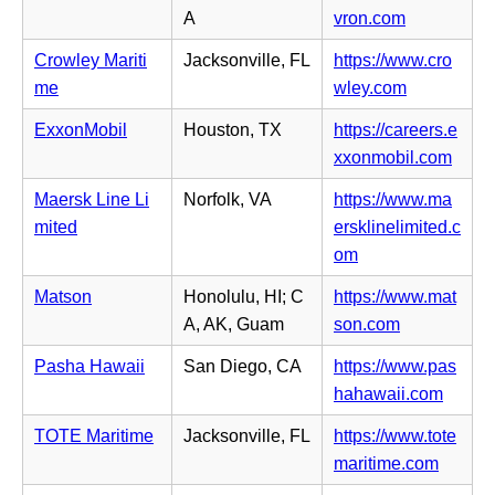
a
s
n
(o
A
vron.com
b)
i
e
p
n
Crowley Mariti
Jacksonville, FL
https://www.cro
w
e
n
(o
me
wley.com
t
n
e
p
a
s
ExxonMobil
Houston, TX
https://careers.e
w
e
b)
i
(o
xxonmobil.com
t
n
n
p
a
s
Maersk Line Li
Norfolk, VA
https://www.ma
n
e
b)
i
mited
ersklinelimited.c
e
n
n
(o
om
w
s
n
p
t
i
Matson
Honolulu, HI; C
https://www.mat
e
e
a
n
(o
A, AK, Guam
son.com
w
n
b)
n
p
t
s
Pasha Hawaii
San Diego, CA
https://www.pas
e
e
a
i
(o
hahawaii.com
w
n
b)
n
p
t
s
TOTE Maritime
Jacksonville, FL
https://www.tote
n
e
a
i
(o
maritime.com
e
n
b)
n
p