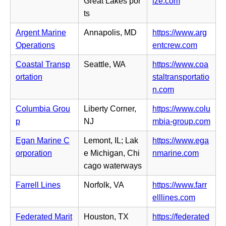
(o
Great Lakes por
ize.com
t
s
e
p
ts
a
i
w
e
b)
n
Argent Marine
Annapolis, MD
https://www.arg
t
n
n
(o
Operations
entcrew.com
a
s
e
p
b)
i
Coastal Transp
Seattle, WA
https://www.coa
w
e
n
ortation
staltransportatio
t
n
n
(o
n.com
a
s
e
p
b)
i
Columbia Grou
Liberty Corner,
https://www.colu
w
e
n
(o
p
NJ
mbia-group.com
t
n
n
p
a
s
Egan Marine C
Lemont, IL; Lak
https://www.ega
e
e
b)
i
(o
orporation
e Michigan, Chi
nmarine.com
w
n
n
p
cago waterways
t
s
n
e
a
i
Farrell Lines
Norfolk, VA
https://www.farr
e
n
b)
n
(o
elllines.com
w
s
n
p
t
i
Federated Marit
Houston, TX
https://federated
e
e