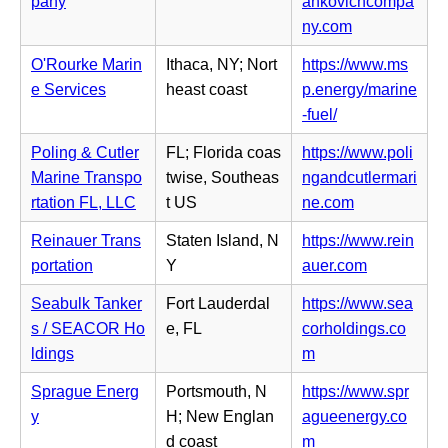
pany
ankovichcompa
t
n
e
(o
ny.com
a
s
w
p
b)
i
O'Rourke Marin
Ithaca, NY; Nort
https://www.ms
t
e
n
e Services
heast coast
p.energy/marine
a
n
n
(o
-fuel/
b)
s
e
p
i
Poling & Cutler
FL; Florida coas
https://www.poli
w
e
n
Marine Transpo
twise, Southeas
ngandcutlermari
t
n
n
(o
rtation FL, LLC
t US
ne.com
a
s
e
p
b)
i
Reinauer Trans
Staten Island, N
https://www.rein
w
e
n
(o
portation
Y
auer.com
t
n
n
p
a
s
Seabulk Tanker
Fort Lauderdal
https://www.sea
e
e
b)
i
s / SEACOR Ho
e, FL
corholdings.co
w
n
n
(o
ldings
m
t
s
n
p
a
i
Sprague Energ
Portsmouth, N
https://www.spr
e
e
b)
n
y
H; New Englan
agueenergy.co
w
n
n
(o
d coast
m