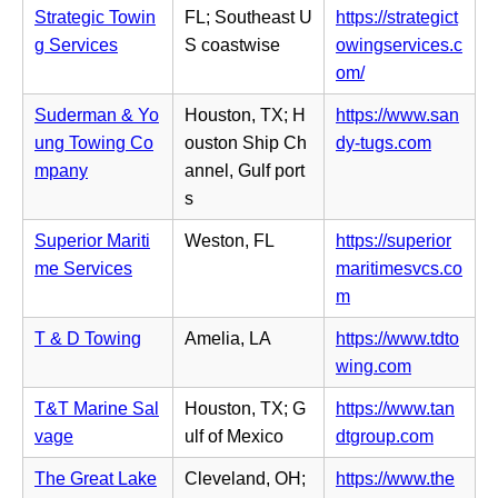
e
p
i
Strategic Towin
FL; Southeast U
https://strategict
w
e
n
g Services
S coastwise
owingservices.c
t
n
n
(o
om/
a
s
e
p
b)
i
Suderman & Yo
Houston, TX; H
https://www.san
w
e
n
(o
ung Towing Co
ouston Ship Ch
dy-tugs.com
t
n
n
p
mpany
annel, Gulf port
a
s
e
e
s
b)
i
w
n
n
Superior Mariti
Weston, FL
https://superior
t
s
n
me Services
maritimesvcs.co
a
i
e
(o
m
b)
n
w
p
n
T & D Towing
Amelia, LA
https://www.tdto
t
e
e
(o
wing.com
a
n
w
p
b)
s
T&T Marine Sal
Houston, TX; G
https://www.tan
t
e
i
(o
vage
ulf of Mexico
dtgroup.com
a
n
n
p
b)
s
The Great Lake
Cleveland, OH;
https://www.the
n
e