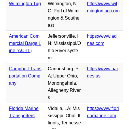
b)
i
Wilmington Tug
Wilmington, N
https://www.wil
w
e
n
(o
C; Port of Wilmi
mingtontug.com
t
n
n
p
ngton & Southe
a
s
e
e
ast
b)
i
w
n
n
American Com
Jeffersonville, I
https://www.acli
t
s
n
(o
mercial Barge L
N; Mississippi/O
nes.com
a
i
e
p
ine (ACBL)
hio River syste
b)
n
w
e
m
n
t
n
e
Campbell Trans
Canonsburg, P
https://www.bar
a
s
w
(o
portation Comp
A; Upper Ohio,
ges.us
b)
i
t
p
any
Monongahela,
n
a
e
Allegheny River
n
b)
n
s
e
s
w
Florida Marine
Vidalia, LA; Mis
https://www.flori
i
t
(o
Transporters
sissippi, Ohio, Il
damarine.com
n
a
p
linois, Tennesse
n