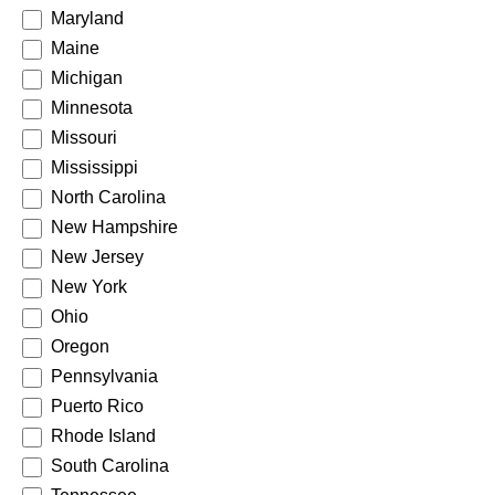
Maryland
Maine
Michigan
Minnesota
Missouri
Mississippi
North Carolina
New Hampshire
New Jersey
New York
Ohio
Oregon
Pennsylvania
Puerto Rico
Rhode Island
South Carolina