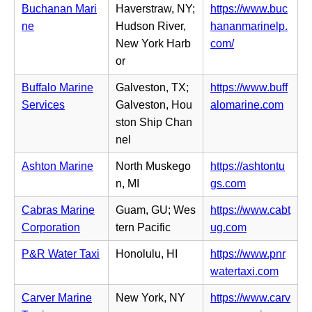
n
Buchanan Mari
Haverstraw, NY;
https://www.buc
t
s
n
ne
Hudson River,
hananmarinelp.
a
i
e
(o
New York Harb
com/
b)
n
w
p
or
n
t
e
e
Buffalo Marine
Galveston, TX;
https://www.buff
a
n
w
(o
Services
Galveston, Hou
alomarine.com
b)
s
t
p
ston Ship Chan
i
a
e
nel
n
b)
n
n
Ashton Marine
North Muskego
https://ashtontu
s
e
(o
n, MI
gs.com
i
w
p
n
Cabras Marine
Guam, GU; Wes
https://www.cabt
t
e
n
(o
Corporation
tern Pacific
ug.com
a
n
e
p
b)
s
P&R Water Taxi
Honolulu, HI
https://www.pnr
w
e
i
(o
watertaxi.com
t
n
n
p
a
s
Carver Marine
New York, NY
https://www.carv
n
e