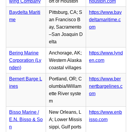
t
i
(o
wing Company
ort of Houston
houston.com
e
n
a
n
p
w
s
Baydelta Mariti
Pittsburg, CA; S
https://www.bay
b)
n
e
t
i
me
an Francisco B
deltamaritime.c
e
n
a
n
(o
ay, Sacramento
om
w
s
b)
n
p
–San Joaquin D
t
i
e
e
elta
a
n
w
n
b)
n
Bering Marine
Anchorage, AK;
https://www.lynd
t
s
e
(o
Corporation (Ly
Western Alaska
en.com
a
i
w
p
nden)
coastal villages
b)
n
t
e
n
Bernert Barge L
Portland, OR; C
https://www.ber
a
n
e
ines
olumbia/Willam
nertbargelines.c
b)
s
w
(o
ette River syste
om
i
t
p
m
n
a
e
n
Bisso Marine /
New Orleans, L
https://www.enb
b)
n
e
(o
E.N. Bisso & So
A; Lower Missis
isso.com
s
w
p
n
sippi, Gulf ports
i