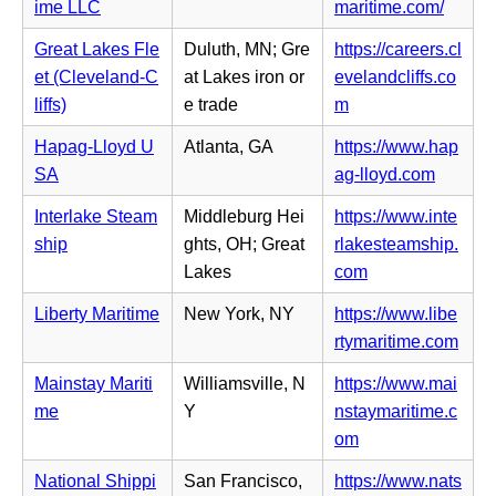
a
n
(o
ime LLC
maritime.com/
w
n
b)
n
p
t
s
Great Lakes Fle
Duluth, MN; Gre
https://careers.cl
e
e
a
i
et (Cleveland-C
at Lakes iron or
evelandcliffs.co
w
n
b)
n
(o
liffs)
e trade
m
t
s
n
p
a
i
Hapag-Lloyd U
Atlanta, GA
https://www.hap
e
e
b)
n
(o
SA
ag-lloyd.com
w
n
n
p
t
s
Interlake Steam
Middleburg Hei
https://www.inte
e
e
a
i
ship
ghts, OH; Great
rlakesteamship.
w
n
b)
n
(o
Lakes
com
t
s
n
p
a
i
Liberty Maritime
New York, NY
https://www.libe
e
e
b)
n
(o
rtymaritime.com
w
n
n
p
t
s
Mainstay Mariti
Williamsville, N
https://www.mai
e
e
a
i
me
Y
nstaymaritime.c
w
n
b)
n
(o
om
t
s
n
p
a
i
National Shippi
San Francisco,
https://www.nats
e
e