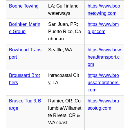
t
e
n
Boone Towing
LA; Gulf inland
https://www.boo
a
n
n
(o
waterways
netowing.com
b)
s
e
p
i
Borinken Marin
San Juan, PR;
https://www.bm
w
e
n
(o
e Group
Puerto Rico, Ca
g-pr.com
t
n
n
p
ribbean
a
s
e
e
b)
i
Bowhead Trans
Seattle, WA
https://www.bow
w
n
n
port
headtransport.c
t
s
n
(o
om
a
i
e
p
b)
n
Broussard Brot
Intracoastal Cit
https://www.bro
w
e
n
hers
y, LA
ussardbrothers.
t
n
e
(o
com
a
s
w
p
b)
i
Brusco Tug & B
Rainier, OR; Co
https://www.bru
t
e
n
(o
arge
lumbia/Willamet
scotug.com
a
n
n
p
te Rivers, OR &
b)
s
e
e
WA coast
i
w
n