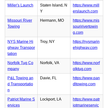
e
p
b)
i
Miller's Launch
Staten Island, N
https://www.mill
w
e
n
(o
Y
erslaunch.com
t
n
n
p
a
s
Missouri River
Hermann, MO
https://www.mis
e
e
b)
i
Towing
souririvertowin
w
n
n
(o
g.com
t
s
n
p
a
i
NYS Marine Hi
Troy, NY
https://nysmarin
e
e
b)
n
(o
ghway Transpor
ehighway.com
w
n
n
p
tation
t
s
e
e
a
i
Norfolk Tug Co
Norfolk, VA
https://www.norf
w
n
b)
n
(o
mpany
olktug.com
t
s
n
p
a
i
P&L Towing an
Davie, FL
https://www.pan
e
e
b)
n
(o
d Transportatio
dltowing.com
w
n
n
p
n
t
s
e
e
a
i
Patriot Marine S
Lockport, LA
https://www.patr
w
n
b)
n
ervices
iotmarineservic
t
s