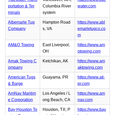
w
n
b)
n
(o
portation & Ter
Columbia River
water.com
t
s
n
p
minals
system
a
i
e
e
b)
n
Albemarle Tug
Hampton Road
https://www.abl
w
n
n
Company
s, VA
emarletugco.co
t
s
e
(o
m
a
i
w
p
b)
n
AM&O Towing
East Liverpool,
https://www.am
t
e
n
(o
OH
otowing.com
a
n
e
p
b)
s
Amak Towing C
Ketchikan, AK
https://www.am
w
e
i
(o
ompany
aktowing.com
t
n
n
p
a
s
American Tugs
Guayama, PR
https://www.ati-
n
e
b)
i
(o
& Barge
pr.com
e
n
n
p
w
s
AmNav Maritim
Los Angeles / L
https://www.am
n
e
t
i
(o
e Corporation
ong Beach, CA
nav.com
e
n
a
n
p
w
s
Bay-Houston To
Houston, TX; P
https://www.bay
b)
n
e