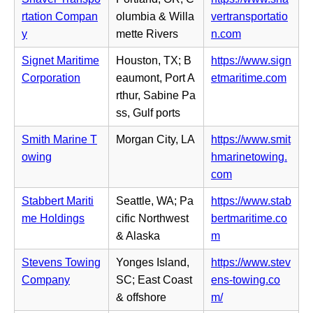
w
e
b)
n
rtation Compan
olumbia & Willa
vertransportatio
t
n
n
(o
y
mette Rivers
n.com
a
s
e
p
b)
i
Signet Maritime
Houston, TX; B
https://www.sign
w
e
n
(o
Corporation
eaumont, Port A
etmaritime.com
t
n
n
p
rthur, Sabine Pa
a
s
e
e
ss, Gulf ports
b)
i
w
n
n
Smith Marine T
Morgan City, LA
https://www.smit
t
s
n
owing
hmarinetowing.
a
i
e
(o
com
b)
n
w
p
n
Stabbert Mariti
Seattle, WA; Pa
https://www.stab
t
e
e
me Holdings
cific Northwest
bertmaritime.co
a
n
w
(o
& Alaska
m
b)
s
t
p
i
Stevens Towing
Yonges Island,
https://www.stev
a
e
n
Company
SC; East Coast
ens-towing.co
b)
n
n
(o
& offshore
m/
s