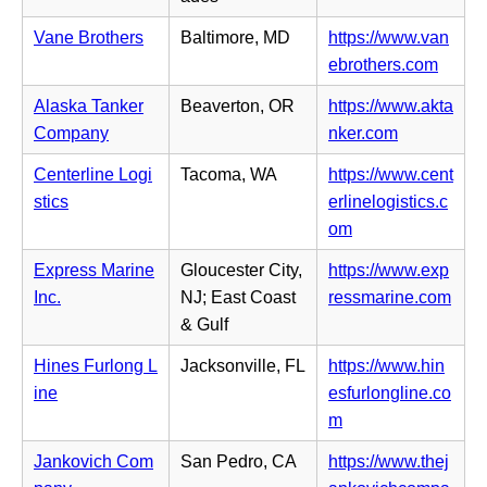
b)
n
t
n
n
Vane Brothers
Baltimore, MD
https://www.van
a
s
e
(o
ebrothers.com
b)
i
w
p
n
Alaska Tanker
Beaverton, OR
https://www.akta
t
e
n
(o
Company
nker.com
a
n
e
p
b)
s
Centerline Logi
Tacoma, WA
https://www.cent
w
e
i
stics
erlinelogistics.c
t
n
n
(o
om
a
s
n
p
b)
i
Express Marine
Gloucester City,
https://www.exp
e
e
n
(o
Inc.
NJ; East Coast
ressmarine.com
w
n
n
p
& Gulf
t
s
e
e
a
i
Hines Furlong L
Jacksonville, FL
https://www.hin
w
n
b)
n
ine
esfurlongline.co
t
s
n
(o
m
a
i
e
p
b)
n
Jankovich Com
San Pedro, CA
https://www.thej
w
e
n