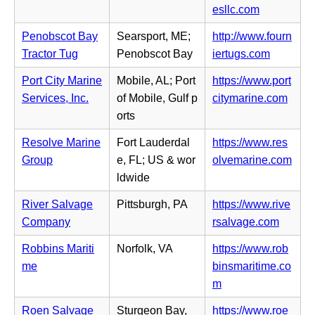
n
(o
esllc.com
a
i
e
p
b)
n
Penobscot Bay
Searsport, ME;
http://www.fourn
w
e
n
(o
Tractor Tug
Penobscot Bay
iertugs.com
t
n
e
p
a
s
Port City Marine
Mobile, AL; Port
https://www.port
w
e
b)
i
(o
Services, Inc.
of Mobile, Gulf p
citymarine.com
t
n
n
p
orts
a
s
n
e
b)
i
Resolve Marine
Fort Lauderdal
https://www.res
e
n
n
(o
Group
e, FL; US & wor
olvemarine.com
w
s
n
p
ldwide
t
i
e
e
a
n
River Salvage
Pittsburgh, PA
https://www.rive
w
n
b)
n
(o
Company
rsalvage.com
t
s
e
p
a
i
Robbins Mariti
Norfolk, VA
https://www.rob
w
e
b)
n
me
binsmaritime.co
t
n
n
(o
m
a
s
e
p
b)
i
Roen Salvage
Sturgeon Bay,
https://www.roe